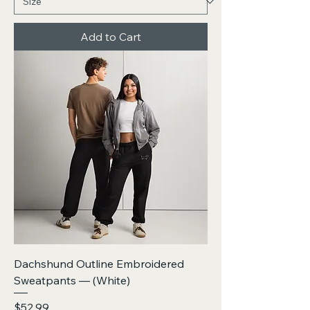
Add to Cart
Dachshund Outline Embroidered
Sweatpants — (White)
Price
$52.99