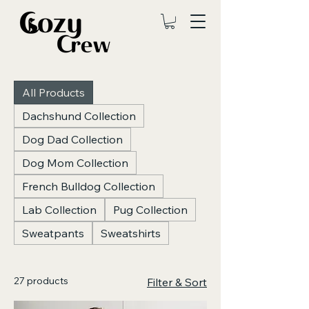
All Products
Dachshund Collection
Dog Dad Collection
Dog Mom Collection
French Bulldog Collection
Lab Collection
Pug Collection
Sweatpants
Sweatshirts
27 products
Filter & Sort