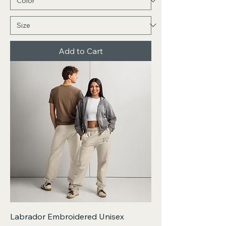
Add to Cart
Labrador Embroidered Unisex