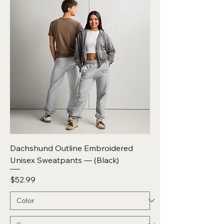
Dachshund Outline Embroidered
Unisex Sweatpants — (Black)
Price
$52.99