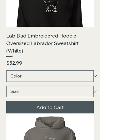
Lab Dad Embroidered Hoodie –
Oversized Labrador Sweatshirt
(White)
Price
$52.99
Add to Cart