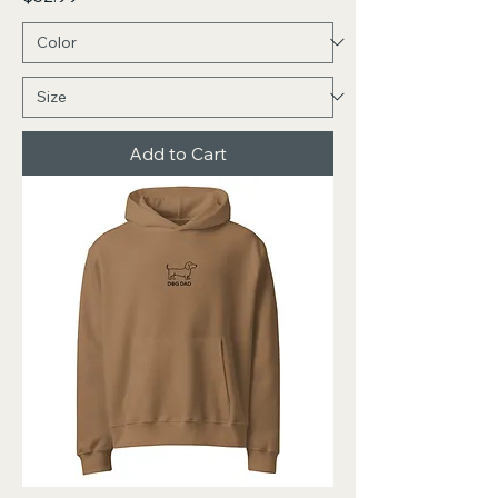
Add to Cart