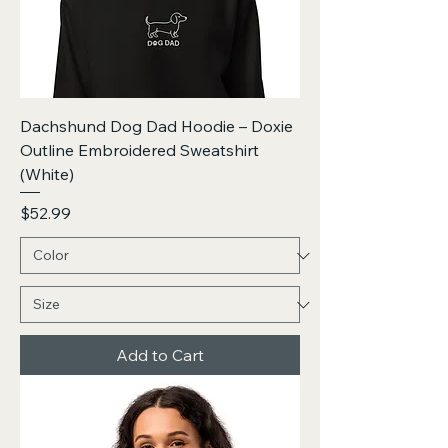
Dachshund Dog Dad Hoodie – Doxie
Outline Embroidered Sweatshirt
(White)
Price
$52.99
Add to Cart