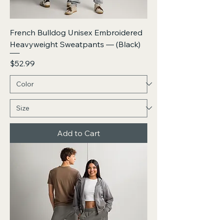
French Bulldog Unisex Embroidered
Heavyweight Sweatpants — (Black)
Price
$52.99
Add to Cart