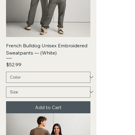
French Bulldog Unisex Embroidered
Sweatpants — (White)
Price
$52.99
Add to Cart