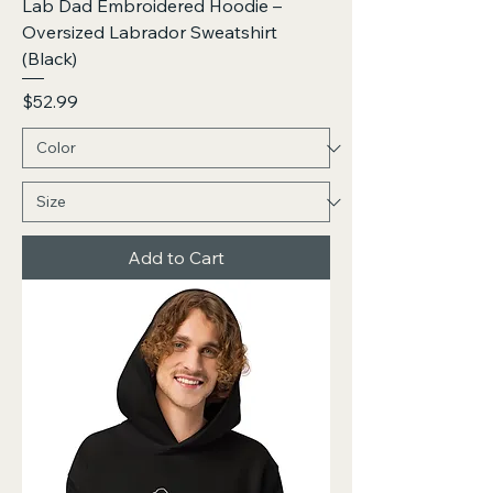
Lab Dad Embroidered Hoodie –
Oversized Labrador Sweatshirt
(Black)
Price
$52.99
Add to Cart