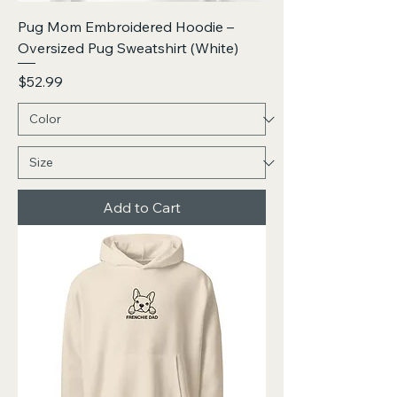
Pug Mom Embroidered Hoodie –
Oversized Pug Sweatshirt (White)
Price
$52.99
Add to Cart