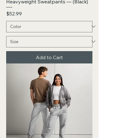
Heavyweight Sweatpants — (Black)
Price
$52.99
Add to Cart