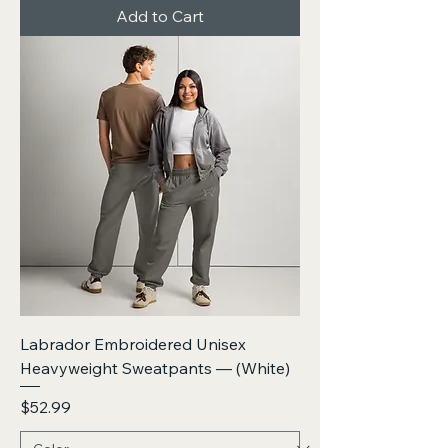
Add to Cart
Labrador Embroidered Unisex
Heavyweight Sweatpants — (White)
Price
$52.99