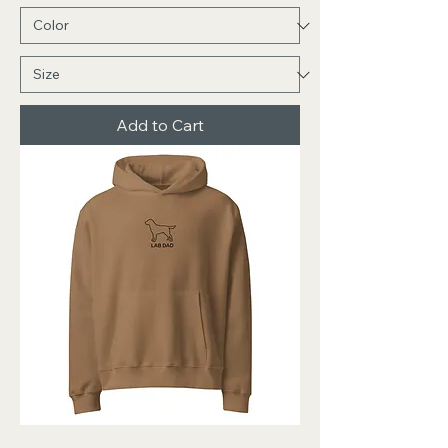
Add to Cart