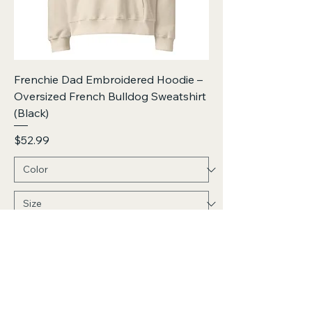
Frenchie Dad Embroidered Hoodie –
Oversized French Bulldog Sweatshirt
(Black)
Price
$52.99
Add to Cart