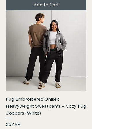
Add to Cart
Pug Embroidered Unisex
Heavyweight Sweatpants – Cozy Pug
Joggers (White)
Price
$52.99