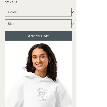
Price
$52.99
Add to Cart