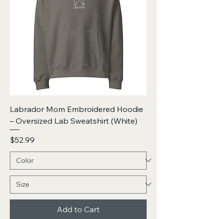
Labrador Mom Embroidered Hoodie
– Oversized Lab Sweatshirt (White)
Price
$52.99
Add to Cart