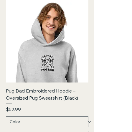
Pug Dad Embroidered Hoodie –
Oversized Pug Sweatshirt (Black)
Price
$52.99