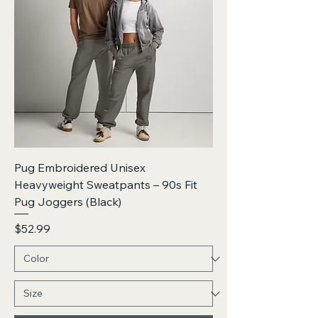
Pug Embroidered Unisex
Heavyweight Sweatpants – 90s Fit
Pug Joggers (Black)
Price
$52.99