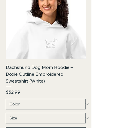
Dachshund Dog Mom Hoodie –
Doxie Outline Embroidered
Sweatshirt (White)
Price
$52.99