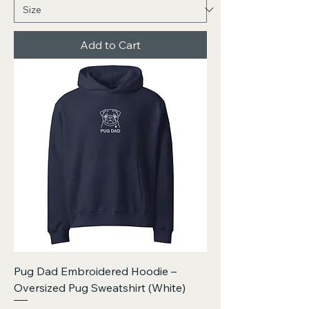
Add to Cart
Pug Dad Embroidered Hoodie –
Oversized Pug Sweatshirt (White)