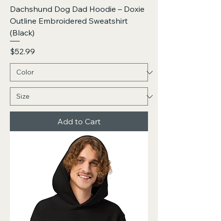
Dachshund Dog Dad Hoodie – Doxie
Outline Embroidered Sweatshirt
(Black)
Price
$52.99
Add to Cart