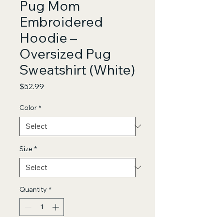
Pug Mom
Embroidered
Hoodie –
Oversized Pug
Sweatshirt (White)
Price
$52.99
Color
*
Size
*
Quantity
*