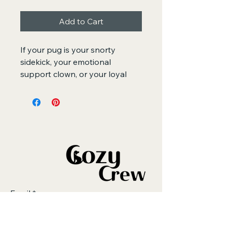
Add to Cart
If your pug is your snorty 
sidekick, your emotional 
support clown, or your loyal 
little shadow, this hoodie was 
made for you. The Pug Mom 
Hoodie with white embroidery 
blends cozy comfort with a 
playful, minimalist stitch design 
that captures everything we 
adore about pugs - the round 
eyes, wrinkly forehead, and that 
iconic “serious but silly” 
Email
*
expression.
Soft, warm, and oversized for 
that perfect relaxed fit, this 