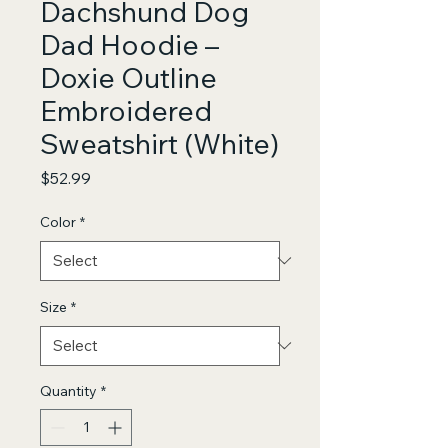
Dachshund Dog
Dad Hoodie –
Doxie Outline
Embroidered
Sweatshirt (White)
Price
$52.99
Color
*
Size
*
Quantity
*