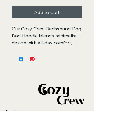
Add to Cart
Our Cozy Crew Dachshund Dog 
Dad Hoodie blends minimalist 
design with all-day comfort, 
made for doxie dads who 
appreciate quality, warmth, and 
clean embroidered detail.
Featuring a simple dachshund 
outline stitched on premium 
heavyweight fleece, this hoodie 
offers a relaxed, oversized fit 
and a soft-brushed interior that 
Email
*
feels calming and cozy. It’s the 
perfect everyday piece for 
doxie walks, couch time with 