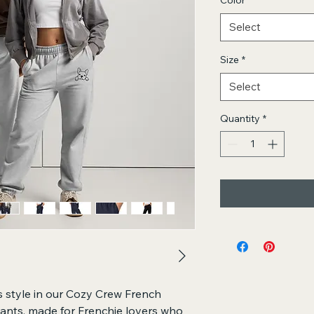
Color
*
Select
Size
*
Select
Quantity
*
 style in our Cozy Crew French 
nts, made for Frenchie lovers who 