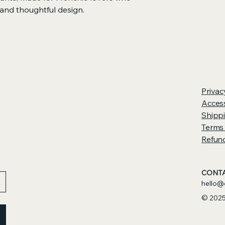
 and thoughtful design.
ht fleece and a relaxed, unisex fit, 
inimalist embroidered Frenchie — a 
ir chunky charm, expressive eyes, and 
compact bodies. The slightly 
rior create a calming, comforting fit 
Privac
uns, or snuggling with your snorty 
Access
Shippi
Terms
Refund
r warmth, structure, and durability
oothing, cozy comfort
e in white or black stitching
CONTA
-inspired silhouette
hello@
rawcord, and elastic cuffs for an 
© 2025