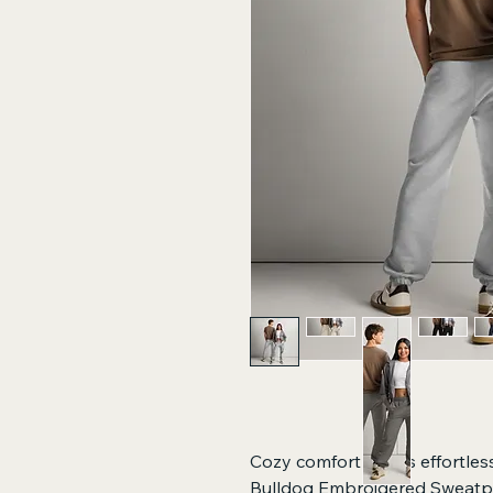
Cozy comfort meets effortless
Bulldog Embroidered Sweatpa