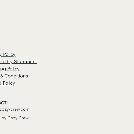
y Policy
ibility Statement
ng Policy
 & Conditions
 Policy
CT:
cozy-crew.com
 by Cozy Crew.