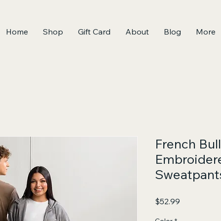
Home
Shop
Gift Card
About
Blog
More
French Bul
Embroider
Sweatpants
Price
$52.99