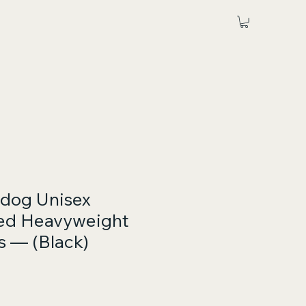
ldog Unisex
ed Heavyweight
 — (Black)