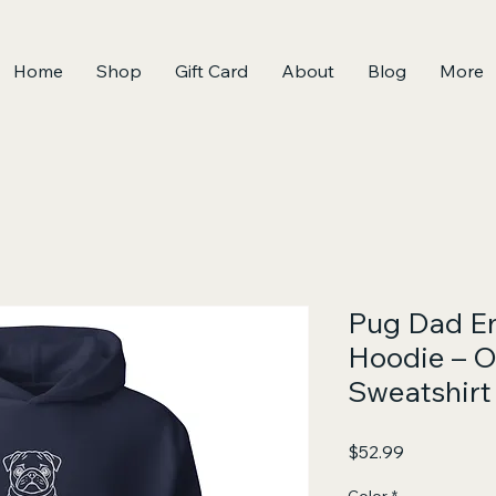
Home
Shop
Gift Card
About
Blog
More
Pug Dad E
Hoodie – O
Sweatshirt
Price
$52.99