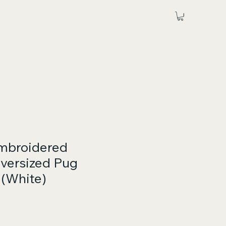
mbroidered
versized Pug
 (White)