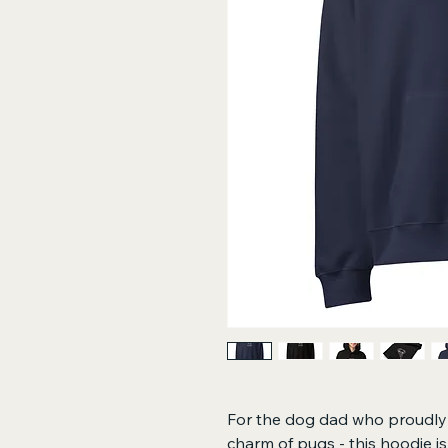
For the dog dad who proudly r
charm of pugs - this hoodie i