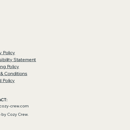
y Policy
ibility Statement
ng Policy
 & Conditions
 Policy
CT:
cozy-crew.com
 by Cozy Crew.