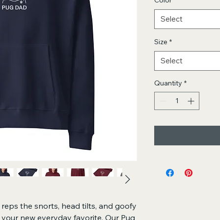
Color
*
Select
Size
*
Select
Quantity
*
eps the snorts, head tilts, and goofy 
s your new everyday favorite. Our Pug 